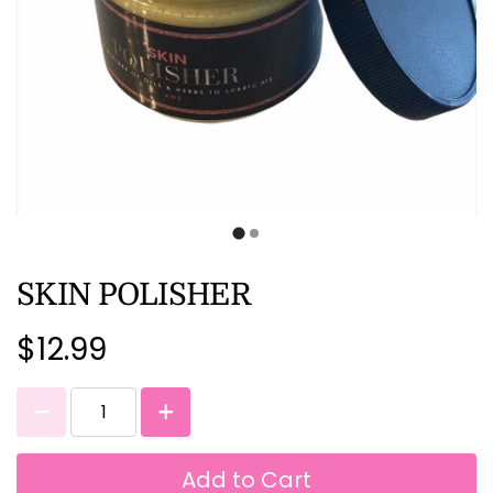
SKIN POLISHER
$12.99
Add to Cart