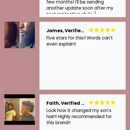
few months! I'll be sending
another update soon after my
next protective style :)
James, Verified Customer
Five stars for this!! Words can't
even explain!!
Faith, Verified Customer
Look how it changed my son's
hair!! Highly recommended for
this brand!!