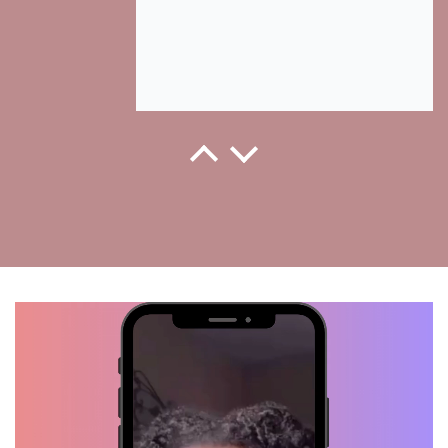
Kenzie, Verified Customer
This is how they grew back when I
started using Hair Growth..
Thanks for your hair growth oil.
Love it!
Kiah, Verified Customer
Wash Day!! Thanks to my Hair