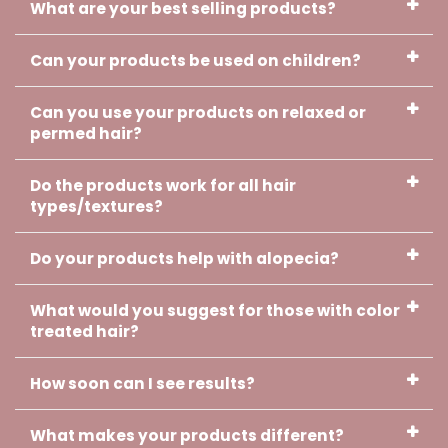
What are your best selling products?
Can your products be used on children?
Can you use your products on relaxed or
Cherish, Verified Customer
permed hair?
Your oil is working girl!!! I can't wait
to use the cream. Thank you and
Godbless you.
Do the products work for all hair
types/textures?
Do your products help with alopecia?
What would you suggest for those with color
treated hair?
Lisa, Verified Customer
How soon can I see results?
The edges of my hair came out
and I had a small bald spot in the
middle of my hair. I was very
What makes your products different?