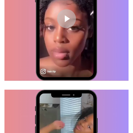
Growth Oil... I see progress.
Waist length, here I come!
Mila, Verified Customer
Healthy Scalp = Hair Growth
TRY HAIR TIP!