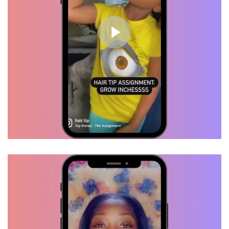
Brittany, Verified Customer
I tried several products but my
hair was stuck at the same
length, I started using "HAIRTIP"
and my hair started flourishing. I
swear by these products.
Daisha, Verified Customer
I just got my hair done last week
and I already got hair growth. This
is definitely crack lol