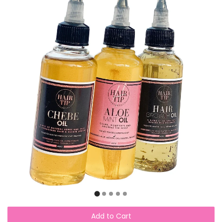
Add to Cart