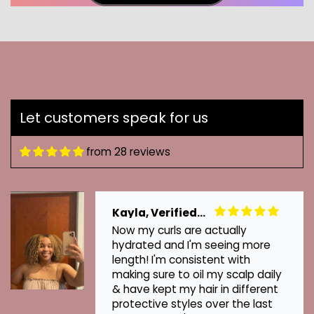
Let customers speak for us
from 28 reviews
Kayla, Verified Customer
Now my curls are actually
hydrated and I'm seeing more
length! I'm consistent with
making sure to oil my scalp daily
& have kept my hair in different
protective styles over the last