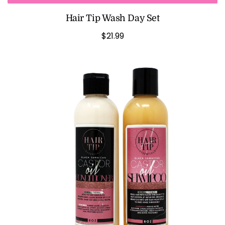
Hair Tip Wash Day Set
$21.99