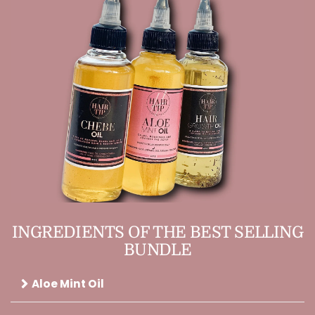
INGREDIENTS OF THE BEST SELLING
BUNDLE
Aloe Mint Oil