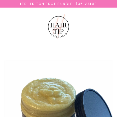
Skip
LTD. EDITON EDGE BUNDLE! $35 VALUE
to
content