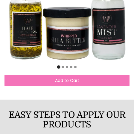
Add to Cart
EASY STEPS TO APPLY OUR
PRODUCTS