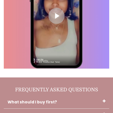
Debra, Verified Customer
I like it a lot actually!! It smells
amazing! And it keeps my scalp
from not feeling so dry through
out the day. You did a really good
job with this! <3
Charlotte, Verified Customer
Thank you!! I used the oils while it
FREQUENTLY ASKED QUESTIONS
was getting braided. And I sue it
before I sleep and when I wake
up. It's almost done with that hair
What should I buy first?
growth. It's a miracle!!