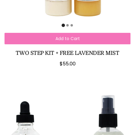
Add to Cart
TWO STEP KIT + FREE LAVENDER MIST
$55.00