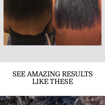
SEE AMAZING RESULTS
LIKE THESE