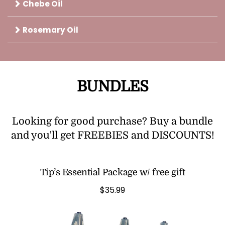
Chebe Oil
Rosemary Oil
BUNDLES
Looking for good purchase? Buy a bundle
and you'll get FREEBIES and DISCOUNTS!
Tip’s Essential Package w/ free gift
$35.99