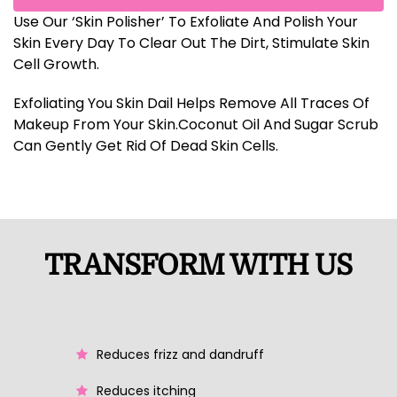
Use Our ‘Skin Polisher’ To Exfoliate And Polish Your
Skin Every Day To Clear Out The Dirt, Stimulate Skin
Cell Growth.
Exfoliating You Skin Dail Helps Remove All Traces Of
Makeup From Your Skin.Coconut Oil And Sugar Scrub
Can Gently Get Rid Of Dead Skin Cells.
TRANSFORM WITH US
Reduces frizz and dandruff
Reduces itching