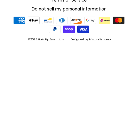
Terms of Service
Do not sell my personal information
© 2026 Hair Tip Essentials
Designed by Tristan Serrano