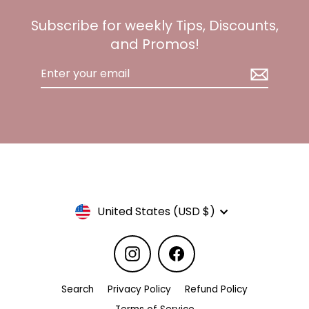
Subscribe for weekly Tips, Discounts,
and Promos!
Enter
your
email
Currency
United States (USD $)
Instagram
Facebook
Search
Privacy Policy
Refund Policy