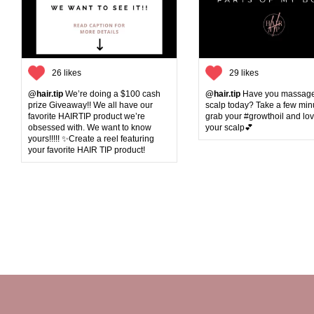
26 likes
29 likes
@hair.tip
We’re doing a $100 cash
@hair.tip
Have you massage
prize Giveaway!! We all have our
scalp today? Take a few min
favorite HAIRTIP product we’re
grab your #growthoil and lo
obsessed with. We want to know
your scalp💕
yours!!!!! ✨Create a reel featuring
your favorite HAIR TIP product!