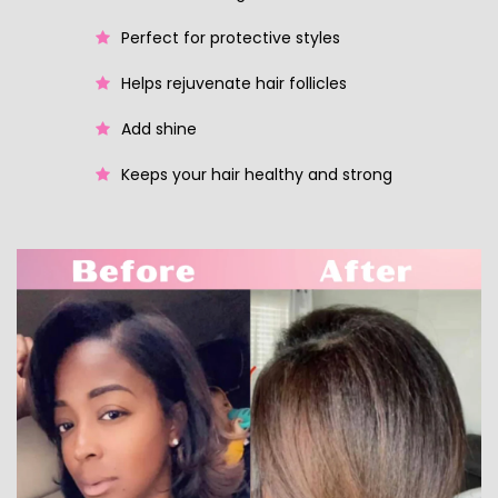
Perfect for protective styles
Helps rejuvenate hair follicles
Add shine
Keeps your hair healthy and strong