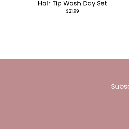
Hair Tip Wash Day Set
$21.99
Subsc
Enter
your
email