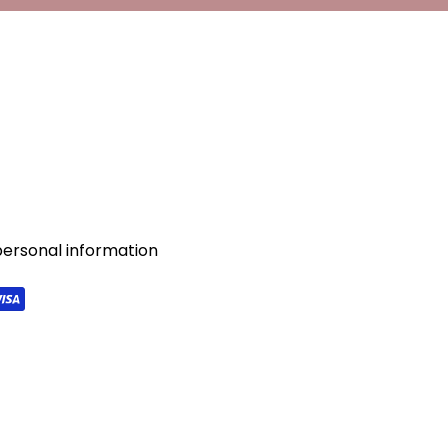
personal information