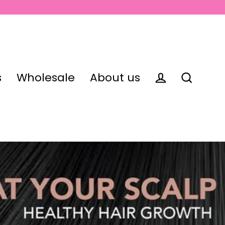
s
Wholesale
About us
Log in
Search