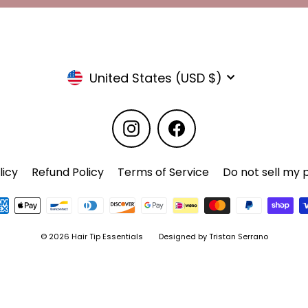
Currency
United States (USD $)
Instagram
Facebook
licy
Refund Policy
Terms of Service
Do not sell my 
© 2026 Hair Tip Essentials
Designed by Tristan Serrano