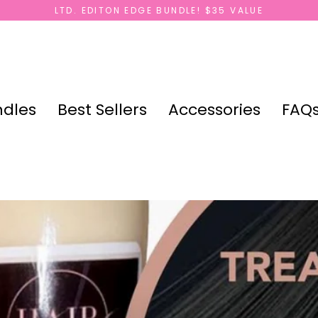
LTD. EDITON EDGE BUNDLE! $35 VALUE
dles
Best Sellers
Accessories
FAQ