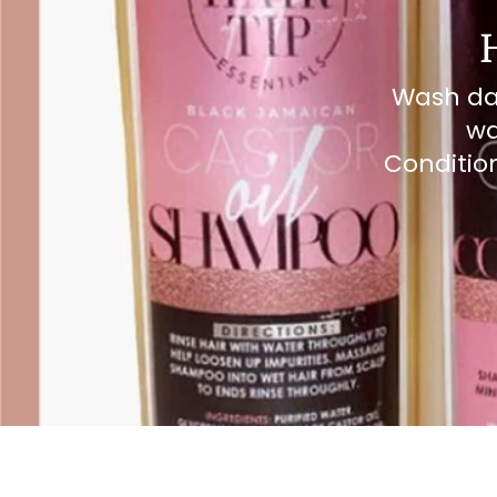
Wash day
wa
Condition