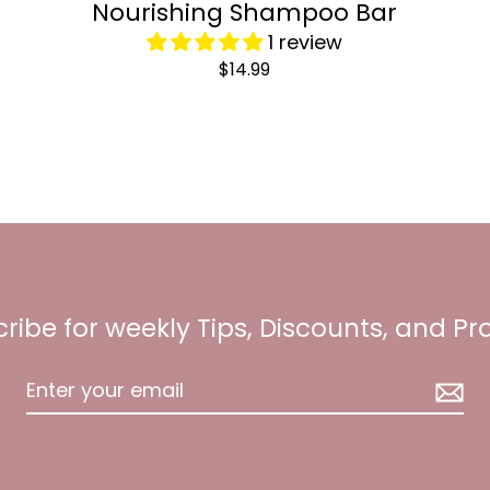
Nourishing Shampoo Bar
1 review
$14.99
ribe for weekly Tips, Discounts, and P