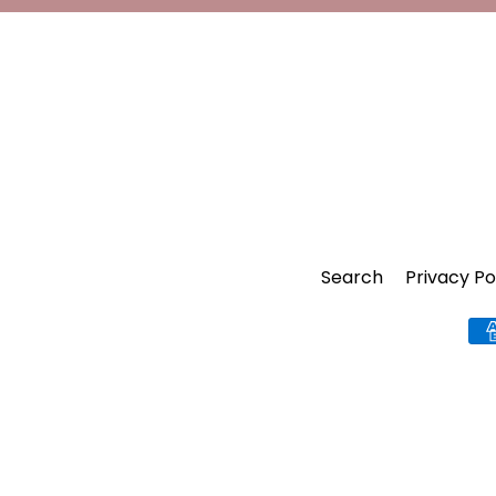
Search
Privacy Po