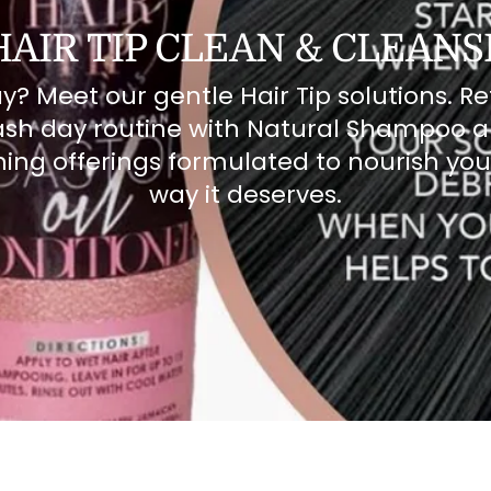
HAIR TIP CLEAN & CLEANS
? Meet our gentle Hair Tip solutions. Re
sh day routine with Natural Shampoo 
ing offerings formulated to nourish you
way it deserves.