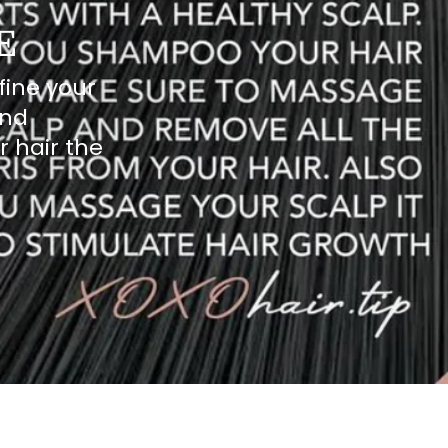
E
fine your
and
r hair the