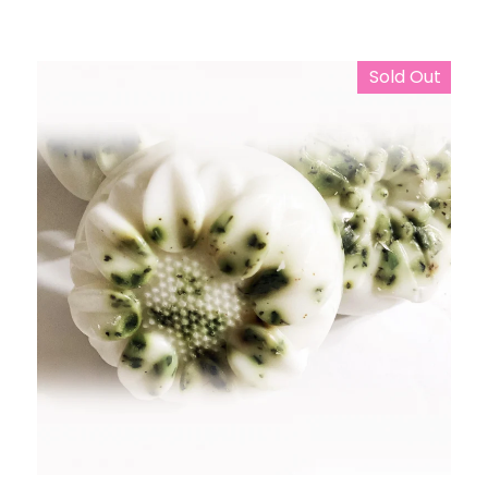
Sold Out