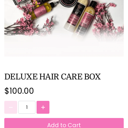
DELUXE HAIR CARE BOX
$100.00
Add to Cart