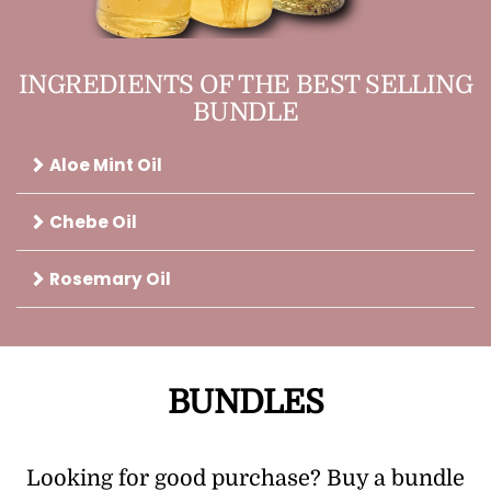
INGREDIENTS OF THE BEST SELLING
BUNDLE
Aloe Mint Oil
Chebe Oil
Rosemary Oil
BUNDLES
Looking for good purchase? Buy a bundle