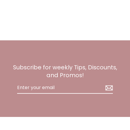
Subscribe for weekly Tips, Discounts,
and Promos!
Enter
your
email