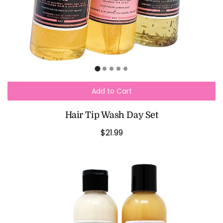
Add to Cart
Hair Tip Wash Day Set
$21.99