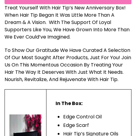
Treat Yourself With Hair Tip’s New Anniversary Box!
When Hair Tip Began It Was Little More Than A
Dream & A Vision. With The Support Of Loyal
Supporters Like You, We Have Grown Into More Than
We Ever Could’ve Imagined.
To Show Our Gratitude We Have Curated A Selection
Of Our Most Sought After Products, Just For You! Join
Us On This Momentous Occasion By Treating Your
Hair The Way It Deserves With Just What It Needs.
Nourish, Revitalize, And Rejuvenate With Hair Tip.
In The Box:
Edge Control Oil
Edge Scarf
Hair Tip’s Signature Oils