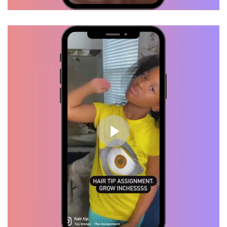
TRY HAIR TIP!
Brittany, Verified Customer
I tried several products but my
hair was stuck at the same
length, I started using "HAIRTIP"
and my hair started flourishing. I
swear by these products.