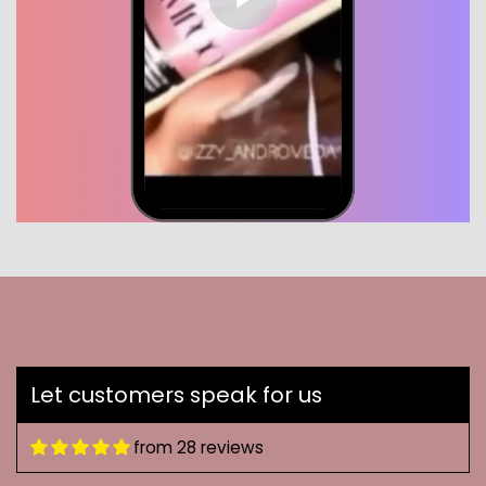
Let customers speak for us
from 28 reviews