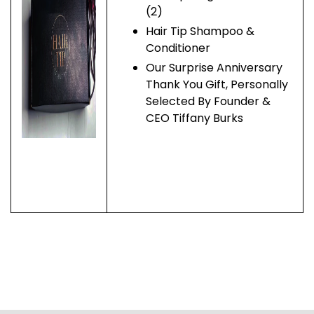
(2)
Hair Tip Shampoo &
Conditioner
Our Surprise Anniversary
Thank You Gift, Personally
Selected By Founder &
CEO Tiffany Burks