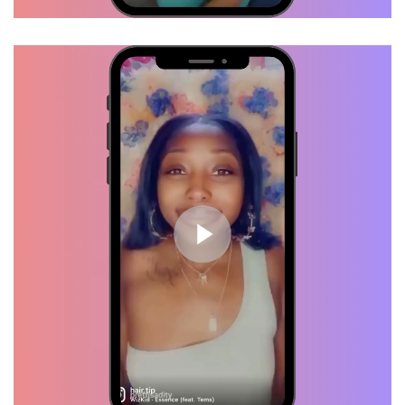
Daisha, Verified Customer
I just got my hair done last week
and I already got hair growth. This
is definitely crack lol
Debra, Verified Customer
I like it a lot actually!! It smells
amazing! And it keeps my scalp
from not feeling so dry through
out the day. You did a really good
job with this! <3