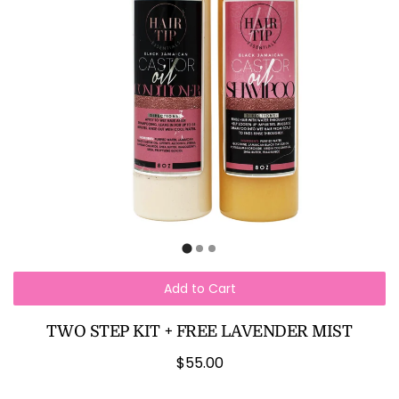
Add to Cart
TWO STEP KIT + FREE LAVENDER MIST
$55.00