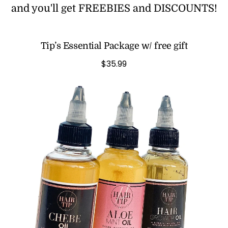
and you'll get FREEBIES and DISCOUNTS!
Tip’s Essential Package w/ free gift
$35.99