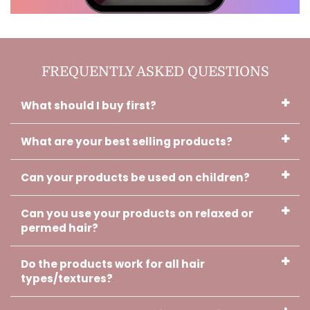
Charlotte, Verified Customer
Thank you!! I used the oils while it
FREQUENTLY ASKED QUESTIONS
was getting braided. And I sue it
before I sleep and when I wake
up. It's almost done with that hair
What should I buy first?
growth. It's a miracle!!
What are your best selling products?
Can your products be used on children?
Can you use your products on relaxed or
Cherish, Verified Customer
permed hair?
Your oil is working girl!!! I can't wait
to use the cream. Thank you and
Godbless you.
Do the products work for all hair
types/textures?