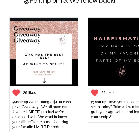
@Hair.Tip
on IG. We follow back!
clean plus smells good. Hair is
hydrated!!
26 likes
29 likes
@hair.tip
We’re doing a $100 cash
@hair.tip
Have you massage
prize Giveaway!! We all have our
scalp today? Take a few min
favorite HAIRTIP product we’re
grab your #growthoil and lo
obsessed with. We want to know
your scalp💕
yours!!!!! ✨Create a reel featuring
your favorite HAIR TIP product!