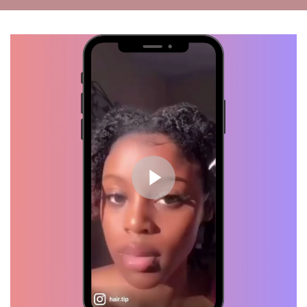
Kiah, Verified Customer
Wash Day!! Thanks to my Hair
Growth Oil... I see progress.
Waist length, here I come!
Mila, Verified Customer
Healthy Scalp = Hair Growth