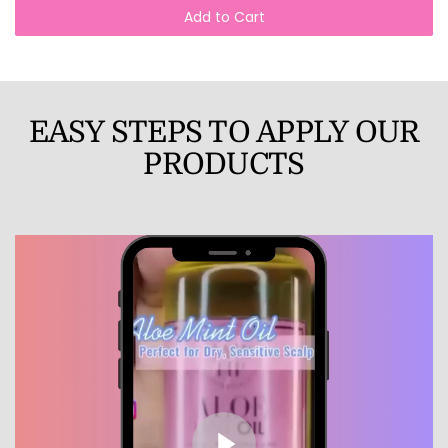
Add to Cart
EASY STEPS TO APPLY OUR
PRODUCTS