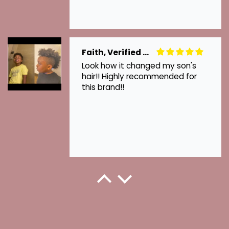
Faith, Verified Customer
Look how it changed my son's
hair!! Highly recommended for
this brand!!
Kenzie, Verified Customer
This is how they grew back when I
started using Hair Growth..
Thanks for your hair growth oil.
Love it!