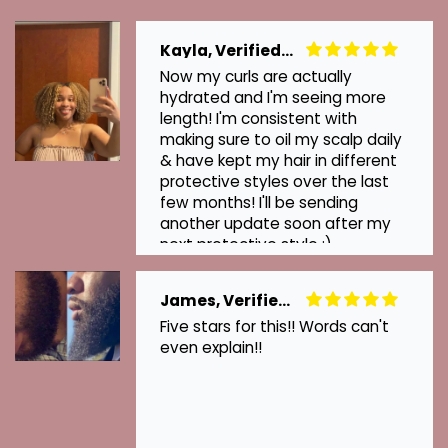
Kayla, Verified Customer
Now my curls are actually
hydrated and I'm seeing more
length! I'm consistent with
making sure to oil my scalp daily
& have kept my hair in different
protective styles over the last
few months! I'll be sending
another update soon after my
next protective style :)
James, Verified Customer
Five stars for this!! Words can't
even explain!!