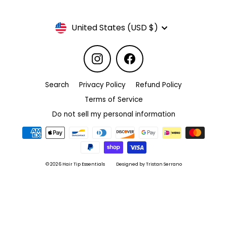
Currency
United States (USD $)
Instagram
Facebook
Search
Privacy Policy
Refund Policy
Terms of Service
Do not sell my personal information
© 2026 Hair Tip Essentials
Designed by Tristan Serrano