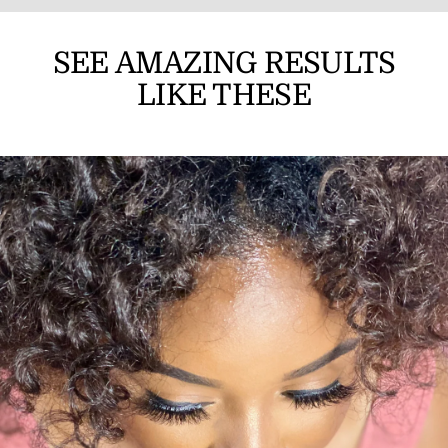
SEE AMAZING RESULTS
LIKE THESE