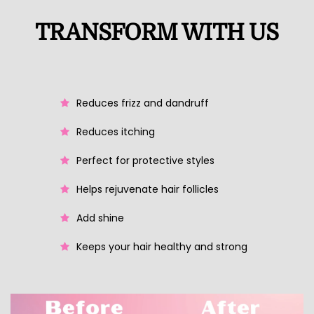
TRANSFORM WITH US
Reduces frizz and dandruff
Reduces itching
Perfect for protective styles
Helps rejuvenate hair follicles
Add shine
Keeps your hair healthy and strong